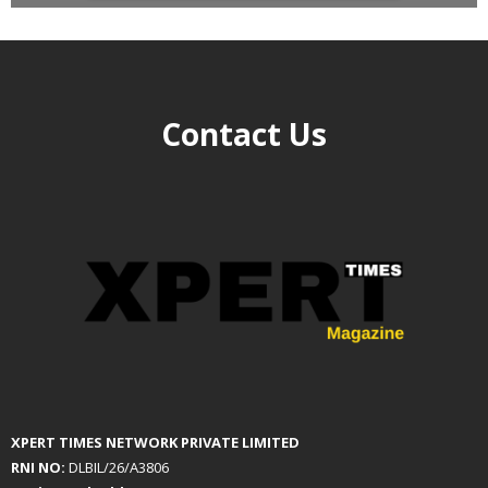
Contact Us
XPERT TIMES NETWORK PRIVATE LIMITED
RNI NO:
DLBIL/26/A3806