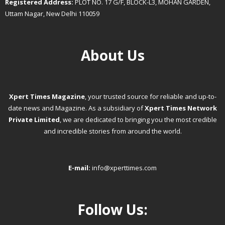
Registered Address:
PLOT NO. 17 G/F, BLOCK-L3, MOHAN GARDEN,
Uttam Nagar, New Delhi 110059
About Us
Xpert Times Magazine
, your trusted source for reliable and up-to-
date news and Magazine. As a subsidiary of
Xpert Times Network
Private Limited
, we are dedicated to bringing you the most credible
and incredible stories from around the world.
E-mail:
info@xperttimes.com
Follow Us: