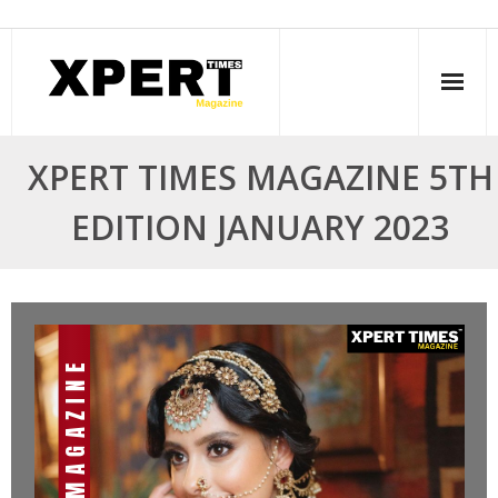
Skip
to
content
XPERT TIMES MAGAZINE 5TH
EDITION JANUARY 2023